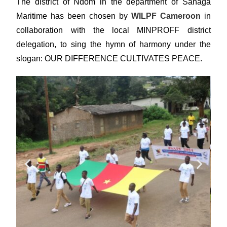
The district of Ndom in the department of Sanaga
Maritime has been chosen by
WILPF Cameroon
in
collaboration with the local MINPROFF district
delegation, to sing the hymn of harmony under the
slogan: OUR DIFFERENCE CULTIVATES PEACE.