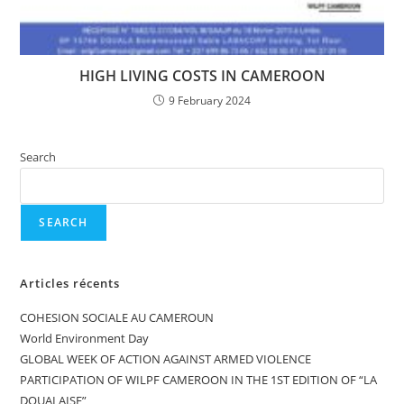
HIGH LIVING COSTS IN CAMEROON
9 February 2024
Search
SEARCH
Articles récents
COHESION SOCIALE AU CAMEROUN
World Environment Day
GLOBAL WEEK OF ACTION AGAINST ARMED VIOLENCE
PARTICIPATION OF WILPF CAMEROON IN THE 1ST EDITION OF “LA
DOUALAISE”