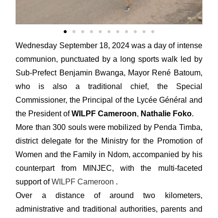
Wednesday September 18, 2024 was a day of intense
communion, punctuated by a long sports walk led by
Sub-Prefect Benjamin Bwanga, Mayor René Batoum,
who is also a traditional chief, the Special
Commissioner, the Principal of the Lycée Général and
the President of
WILPF Cameroon
,
Nathalie Foko
.
More than 300 souls were mobilized by Penda Timba,
district delegate for the Ministry for the Promotion of
Women and the Family in Ndom, accompanied by his
counterpart from MINJEC, with the multi-faceted
support of
WILPF Cameroon
.
Over a distance of around two kilometers,
administrative and traditional authorities, parents and