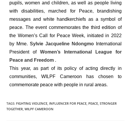
pupils, women and children, as well as people living
with disabilities, marched for Peace, brandishing
messages and white handkerchiefs as a symbol of
peace. The event commemorates the third edition of
the Women’s Call for Peace Week, initiated in 2022
by Mme.
Sylvie Jacqueline Ndongmo
International
President of
Women’s International League for
Peace and Freedom
.
This year, as part of its policy of acting directly in
communities, WILPF Cameroon has chosen to
commemorate peace with people in rural areas.
TAGS
:
FIGHTING VIOLENCE
,
INFLUENCER FOR PEACE
,
PEACE
,
STRONGER
TOGETHER
,
WILPF CAMEROON