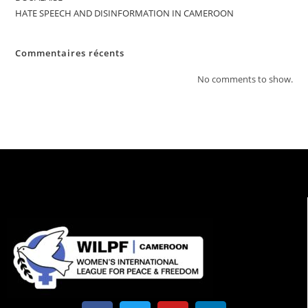
HATE SPEECH AND DISINFORMATION IN CAMEROON
Commentaires récents
No comments to show.