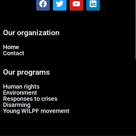
Our organization
Home
Contact
Our programs
Human rights
Environment
Responses to crises
Disarming
Young WILPF movement