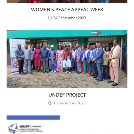
WOMEN’S PEACE APPEAL WEEK
24 September 2023
UNDEF PROJECT
15 December 2023