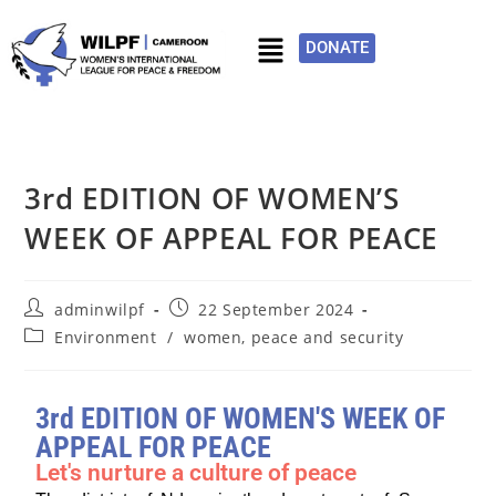
DONATE
3rd EDITION OF WOMEN’S
WEEK OF APPEAL FOR PEACE
adminwilpf
22 September 2024
Environment
/
women, peace and security
3rd EDITION OF WOMEN'S WEEK OF
APPEAL FOR PEACE
Let's nurture a culture of peace