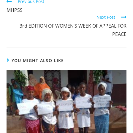
Previous Post
MHPSS
Next Post
3rd EDITION OF WOMEN’S WEEK OF APPEAL FOR
PEACE
YOU MIGHT ALSO LIKE