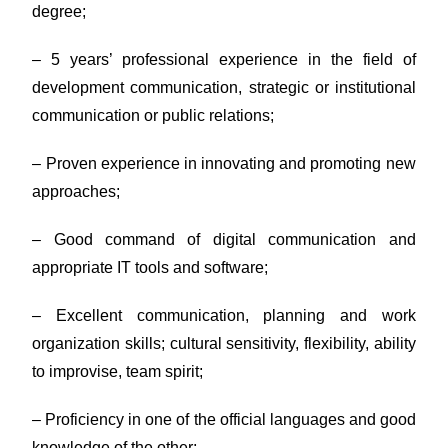
degree;
– 5 years’ professional experience in the field of
development communication, strategic or institutional
communication or public relations;
– Proven experience in innovating and promoting new
approaches;
– Good command of digital communication and
appropriate IT tools and software;
– Excellent communication, planning and work
organization skills; cultural sensitivity, flexibility, ability
to improvise, team spirit;
– Proficiency in one of the official languages and good
knowledge of the other;