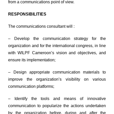
from a communications point of view.
RESPONSIBILITIES
The communications consultant will :
– Develop the communication strategy for the
organization and for the international congress, in line
with WILPF Cameroon’s vision and objectives, and
ensure its implementation;
– Design appropriate communication materials to
improve the organization’s visibility on various
communication platforms;
– Identify the tools and means of innovative
communication to popularize the actions undertaken
by the organization before, during and after the