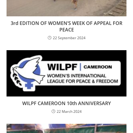
3rd EDITION OF WOMEN’S WEEK OF APPEAL FOR
PEACE
22 September 2024
WILPF CAMEROON 10th ANNIVERSARY
22 March 2024