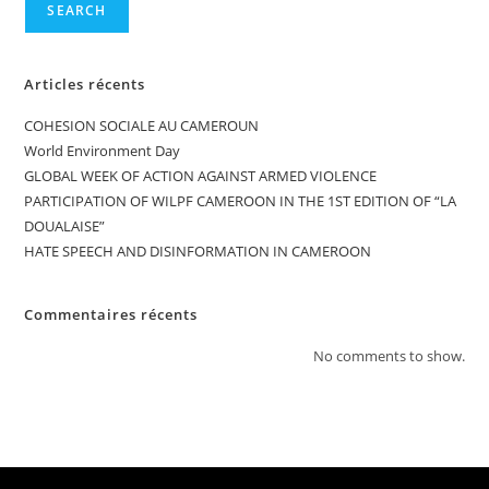
SEARCH
Articles récents
COHESION SOCIALE AU CAMEROUN
World Environment Day
GLOBAL WEEK OF ACTION AGAINST ARMED VIOLENCE
PARTICIPATION OF WILPF CAMEROON IN THE 1ST EDITION OF “LA
DOUALAISE”
HATE SPEECH AND DISINFORMATION IN CAMEROON
Commentaires récents
No comments to show.