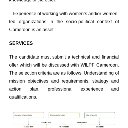
– Experience of working with women’s and/or women-
led organizations in the socio-political context of
Cameroon is an asset.
SERVICES
The candidate must submit a technical and financial
offer which will be discussed with WILPF Cameroon.
The selection criteria are as follows: Understanding of
mission objectives and requirements, strategy and
action plan, professional experience and
qualifications.