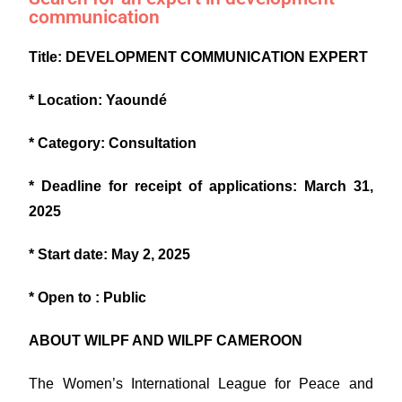
communication
T
itle: DEVELOPMENT COMMUNICATION EXPERT
* Location: Yaoundé
* Category: Consultation
* Deadline for receipt of applications: March 31,
2025
* Start date: May 2, 2025
* Open to : Public
ABOUT WILPF AND WILPF CAMEROON
The Women’s International League for Peace and