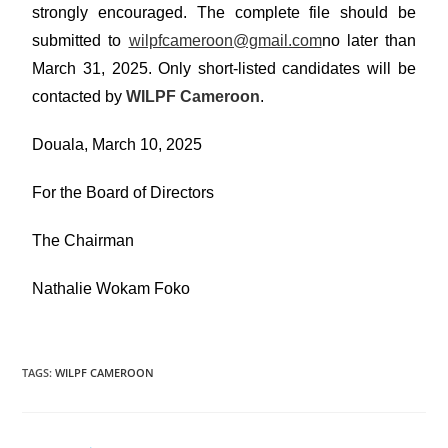
strongly encouraged. The complete file should be
submitted to
wilpfcameroon@gmail.com
no later than
March 31, 2025. Only short-listed candidates will be
contacted by
WILPF Cameroon
.
Douala, March 10, 2025
For the Board of Directors
The Chairman
Nathalie Wokam Foko
TAGS
:
WILPF CAMEROON