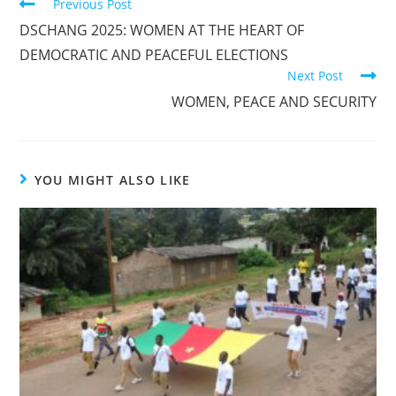
Previous Post
DSCHANG 2025: WOMEN AT THE HEART OF
DEMOCRATIC AND PEACEFUL ELECTIONS
Next Post
WOMEN, PEACE AND SECURITY
YOU MIGHT ALSO LIKE