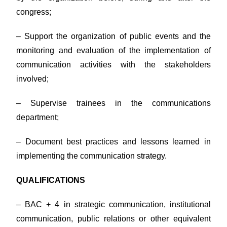
congress;
– Support the organization of public events and the
monitoring and evaluation of the implementation of
communication activities with the stakeholders
involved;
– Supervise trainees in the communications
department;
– Document best practices and lessons learned in
implementing the communication strategy.
QUALIFICATIONS
– BAC + 4 in strategic communication, institutional
communication, public relations or other equivalent