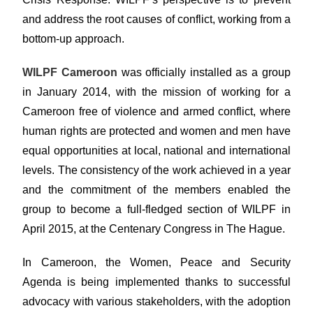
and address the root causes of conflict, working from a
bottom-up approach.
WILPF Cameroon
was officially installed as a group
in January 2014, with the mission of working for a
Cameroon free of violence and armed conflict, where
human rights are protected and women and men have
equal opportunities at local, national and international
levels. The consistency of the work achieved in a year
and the commitment of the members enabled the
group to become a full-fledged section of WILPF in
April 2015, at the Centenary Congress in The Hague.
In Cameroon, the Women, Peace and Security
Agenda is being implemented thanks to successful
advocacy with various stakeholders, with the adoption