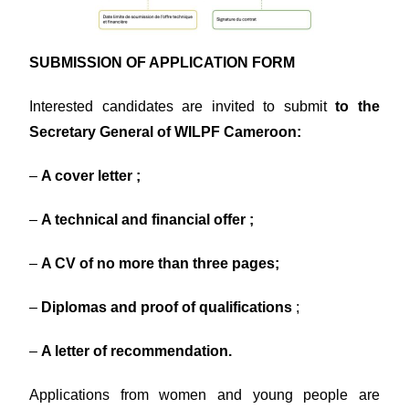
SUBMISSION OF APPLICATION FORM
Interested candidates are invited to submit
to the
Secretary General of WILPF Cameroon:
–
A cover letter ;
–
A technical and financial offer ;
–
A CV of no more than three pages;
–
Diplomas and proof of qualifications
;
–
A letter of recommendation.
Applications from women and young people are