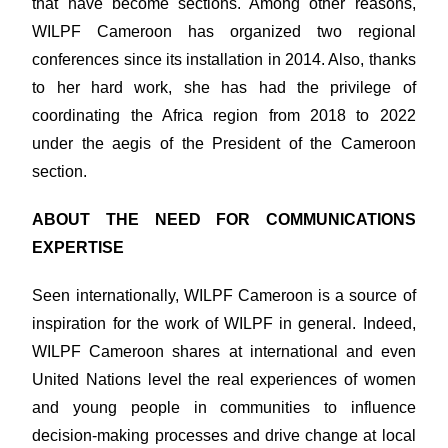
that have become sections. Among other reasons,
WILPF Cameroon has organized two regional
conferences since its installation in 2014. Also, thanks
to her hard work, she has had the privilege of
coordinating the Africa region from 2018 to 2022
under the aegis of the President of the Cameroon
section.
ABOUT THE NEED FOR COMMUNICATIONS
EXPERTISE
Seen internationally, WILPF Cameroon is a source of
inspiration for the work of WILPF in general. Indeed,
WILPF Cameroon shares at international and even
United Nations level the real experiences of women
and young people in communities to influence
decision-making processes and drive change at local