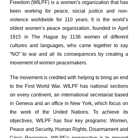
Freedom (WILPF) is a women’s organization that has
been working for peace, social justice and non-
violence worldwide for 110 years. It is the world’s
oldest women’s peace organization, founded in April
1915 in The Hague by 1136 women of different
cultures and languages, who came together to say
“NO” to war and all its consequences by creating a
movement of women peacemakers.
The movement is credited with helping to bring an end
to the First World War. WILPF has national sections
on every continent, an international secretariat based
in Geneva and an office in New York, which focus on
the work of the United Nations. To achieve its
objectives, WILPF has four key programs: Women,
Peace and Security, Human Rights, Disarmament and
Crisis Response. WILPF’s perspective is to prevent