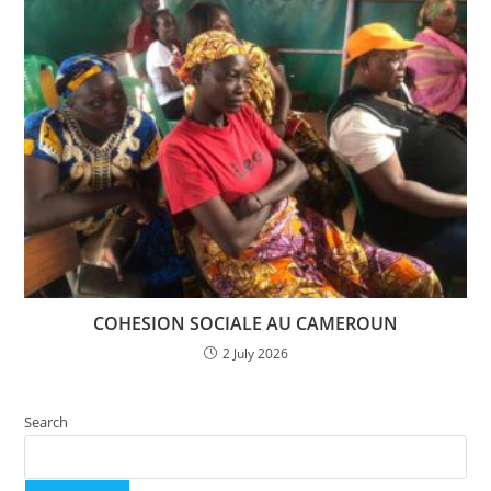
COHESION SOCIALE AU CAMEROUN
2 July 2026
Search