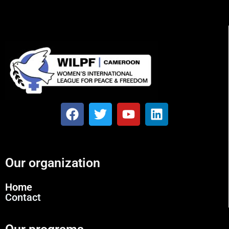
Our organization
Home
Contact