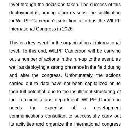
level through the decisions taken. The success of this
deployment is, among other reasons, the justification
for WILPF Cameroon’s selection to co-host the WILPF
International Congress in 2026.
This is a key event for the organization at international
level. To this end, WILPF Cameroon will be carrying
out a number of actions in the run-up to the event, as
well as deploying a strong presence in the field during
and after the congress. Unfortunately, the actions
carried out to date have not been capitalized on to
their full potential, due to the insufficient structuring of
the communications department. WILPF Cameroon
needs the expertise of a development
communications consultant to successfully carry out
its activities and organize the international congress