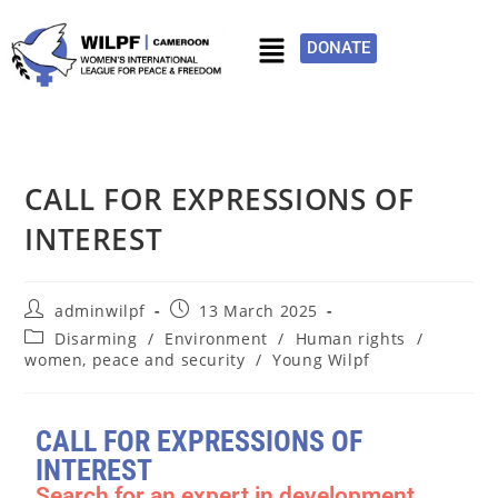
DONATE
CALL FOR EXPRESSIONS OF
INTEREST
adminwilpf
13 March 2025
Disarming
/
Environment
/
Human rights
/
women, peace and security
/
Young Wilpf
CALL FOR EXPRESSIONS OF
INTEREST
Search for an expert in development