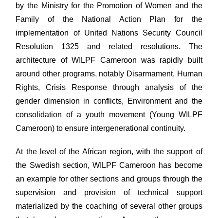
by the Ministry for the Promotion of Women and the
Family of the National Action Plan for the
implementation of United Nations Security Council
Resolution 1325 and related resolutions. The
architecture of WILPF Cameroon was rapidly built
around other programs, notably Disarmament, Human
Rights, Crisis Response through analysis of the
gender dimension in conflicts, Environment and the
consolidation of a youth movement (Young WILPF
Cameroon) to ensure intergenerational continuity.
At the level of the African region, with the support of
the Swedish section, WILPF Cameroon has become
an example for other sections and groups through the
supervision and provision of technical support
materialized by the coaching of several other groups