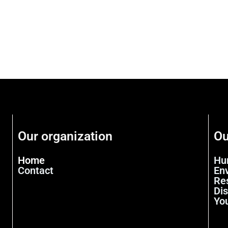
Our organization
Ou
Home
Hu
Contact
En
Re
Di
Yo