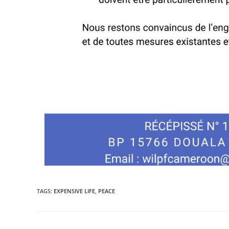
TAGS
:
EXPENSIVE LIFE
,
PEACE