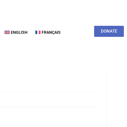
DONATE
ENGLISH
FRANÇAIS