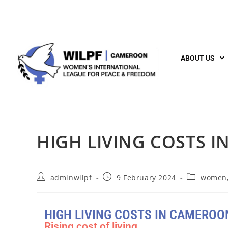
ABOUT US
HIGH LIVING COSTS 
adminwilpf
9 February 2024
women,
HIGH LIVING COSTS IN CAMEROO
Rising cost of living