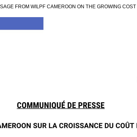
 MESSAGE FROM WILPF CAMEROON ON THE GROWING COST