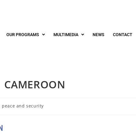
OUR PROGRAMS
MULTIMEDIA
NEWS
CONTACT
IN CAMEROON
 peace and security
N