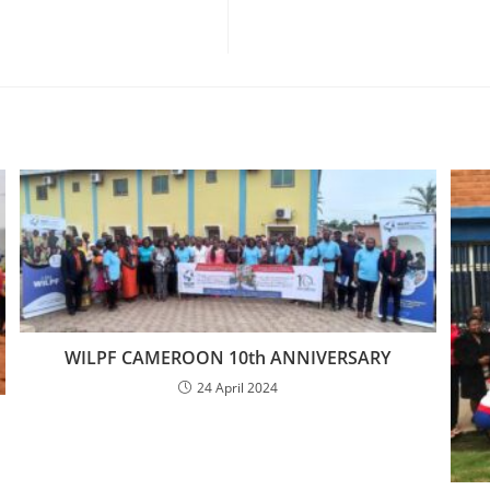
WILPF CAMEROON 10th ANNIVERSARY
24 April 2024