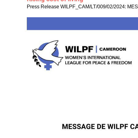
Press Release WILPF_CAM/LT/009/02/2024: