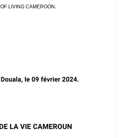
 OF LIVING CAMEROON.