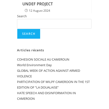
UNDEF PROJECT
12 August 2024
Search
SEARCH
Articles récents
COHESION SOCIALE AU CAMEROUN
World Environment Day
GLOBAL WEEK OF ACTION AGAINST ARMED
VIOLENCE
PARTICIPATION OF WILPF CAMEROON IN THE 1ST
EDITION OF “LA DOUALAISE”
HATE SPEECH AND DISINFORMATION IN
CAMEROON