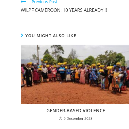
Previous Post
WILPF CAMEROON: 10 YEARS ALREADY!!!
YOU MIGHT ALSO LIKE
GENDER-BASED VIOLENCE
9 December 2023