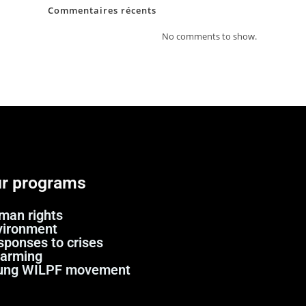
Commentaires récents
No comments to show.
r programs
man rights
vironment
sponses to crises
sarming
ung WILPF movement