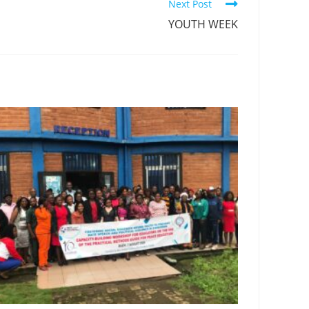
Next Post
YOUTH WEEK