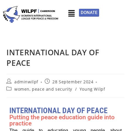
DONATE
INTERNATIONAL DAY OF
PEACE
adminwilpf
28 September 2024
women, peace and security
/
Young Wilpf
INTERNATIONAL DAY OF PEACE
Putting the peace education guide into
practice
The guide to educating young people about