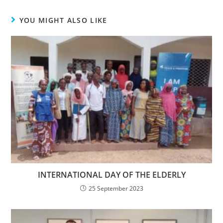
YOU MIGHT ALSO LIKE
INTERNATIONAL DAY OF THE ELDERLY
25 September 2023