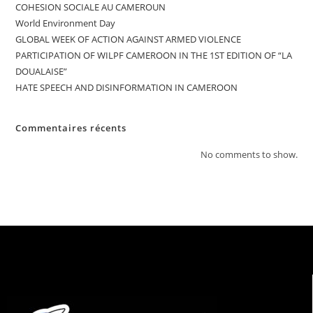
COHESION SOCIALE AU CAMEROUN
World Environment Day
GLOBAL WEEK OF ACTION AGAINST ARMED VIOLENCE
PARTICIPATION OF WILPF CAMEROON IN THE 1ST EDITION OF “LA
DOUALAISE”
HATE SPEECH AND DISINFORMATION IN CAMEROON
Commentaires récents
No comments to show.