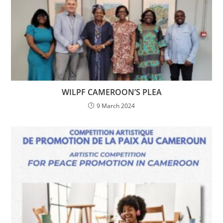
WILPF CAMEROON’S PLEA
9 March 2024