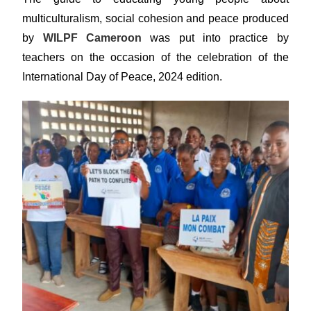
multiculturalism, social cohesion and peace produced
by
WILPF Cameroon
was put into practice by
teachers on the occasion of the celebration of the
International Day of Peace, 2024 edition.