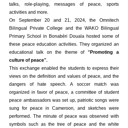
talks, role-playing, messages of peace, sports
activities and more.
On September 20 and 21, 2024, the Omnitech
Bilingual Private College and the WAKO Bilingual
Primary School in Bonabéri Douala hosted some of
these peace education activities. They organized an
educational talk on the theme of
“Promoting a
culture of peace”.
This exchange enabled the students to express their
views on the definition and values of peace, and the
dangers of hate speech. A soccer match was
organized in favor of peace, a committee of student
peace ambassadors was set up, patriotic songs were
sung for peace in Cameroon, and sketches were
performed. The minute of peace was observed with
symbols such as the tree of peace and the white