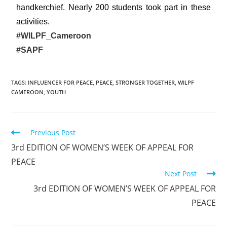
handkerchief. Nearly 200 students took part in these
activities.
#WILPF_Cameroon
#SAPF
TAGS
:
INFLUENCER FOR PEACE
,
PEACE
,
STRONGER TOGETHER
,
WILPF
CAMEROON
,
YOUTH
Previous Post
3rd EDITION OF WOMEN’S WEEK OF APPEAL FOR
PEACE
Next Post
3rd EDITION OF WOMEN’S WEEK OF APPEAL FOR
PEACE