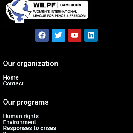
Our organization
Home
Contact
Our programs
Human rights
Environment
Responses to crises