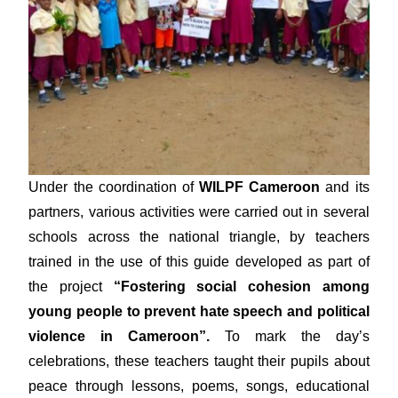
Under the coordination of
WILPF Cameroon
and its
partners, various activities were carried out in several
schools across the national triangle, by teachers
trained in the use of this guide developed as part of
the project
“Fostering social cohesion among
young people to prevent hate speech and political
violence in Cameroon”.
To mark the day’s
celebrations, these teachers taught their pupils about
peace through lessons, poems, songs, educational