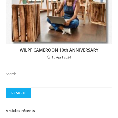
WILPF CAMEROON 10th ANNIVERSARY
15 April 2024
Search
SEARCH
Articles récents