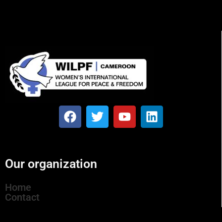
Our organization
Home
Contact