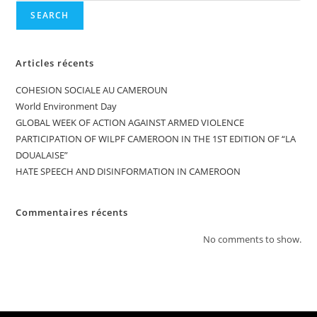
SEARCH
Articles récents
COHESION SOCIALE AU CAMEROUN
World Environment Day
GLOBAL WEEK OF ACTION AGAINST ARMED VIOLENCE
PARTICIPATION OF WILPF CAMEROON IN THE 1ST EDITION OF “LA
DOUALAISE”
HATE SPEECH AND DISINFORMATION IN CAMEROON
Commentaires récents
No comments to show.