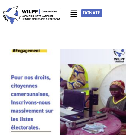
DONATE