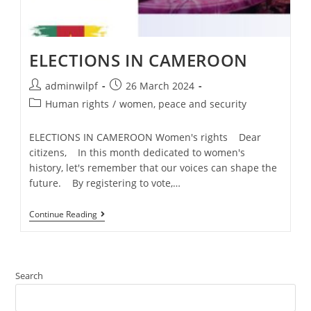
ELECTIONS IN CAMEROON
adminwilpf
26 March 2024
Human rights
/
women, peace and security
ELECTIONS IN CAMEROON Women's rights Dear
citizens, In this month dedicated to women's
history, let's remember that our voices can shape the
future. By registering to vote,…
Continue Reading
Search