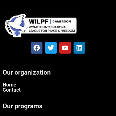
Our organization
Home
Contact
Our programs