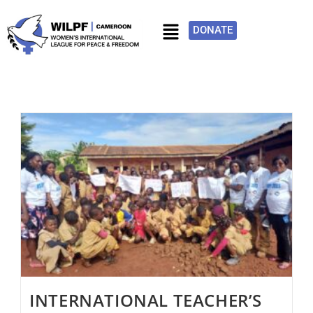
DONATE
INTERNATIONAL TEACHER’S