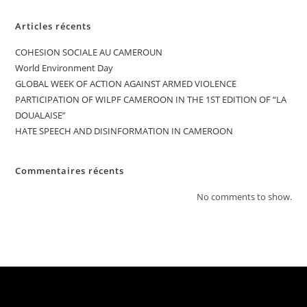
Articles récents
COHESION SOCIALE AU CAMEROUN
World Environment Day
GLOBAL WEEK OF ACTION AGAINST ARMED VIOLENCE
PARTICIPATION OF WILPF CAMEROON IN THE 1ST EDITION OF “LA
DOUALAISE”
HATE SPEECH AND DISINFORMATION IN CAMEROON
Commentaires récents
No comments to show.