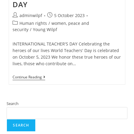
DAY
adminwilpf
5 October 2023
Human rights
/
women, peace and
security
/
Young Wilpf
INTERNATIONAL TEACHER'S DAY Celebrating the
heroes of our lives World Teachers' Day is celebrated
on October 5, 2023 We honor these true heroes of our
lives, those who contribute on…
Continue Reading
Search
SEARCH