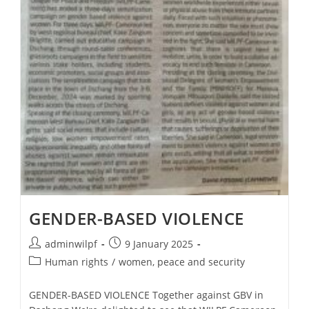
GENDER-BASED VIOLENCE
adminwilpf
9 January 2025
Human rights
/
women, peace and security
GENDER-BASED VIOLENCE Together against GBV in