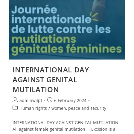
INTERNATIONAL DAY
AGAINST GENITAL
MUTILATION
adminwilpf
6 February 2024
Human rights
/
women, peace and security
INTERNATIONAL DAY AGAINST GENITAL MUTILATION
All against female genital mutilation Excision is a