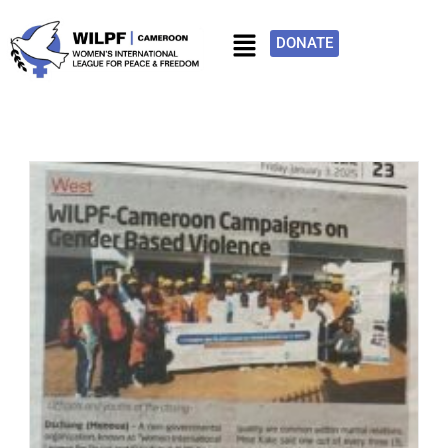
DONATE