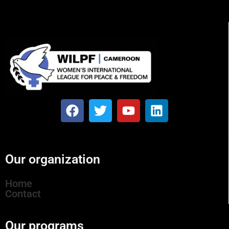
Our organization
Home
Contact
Our programs