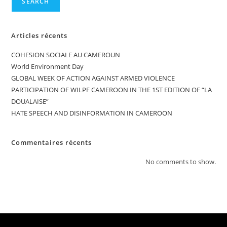
SEARCH
Articles récents
COHESION SOCIALE AU CAMEROUN
World Environment Day
GLOBAL WEEK OF ACTION AGAINST ARMED VIOLENCE
PARTICIPATION OF WILPF CAMEROON IN THE 1ST EDITION OF “LA
DOUALAISE”
HATE SPEECH AND DISINFORMATION IN CAMEROON
Commentaires récents
No comments to show.