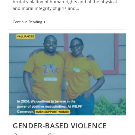
brutal violation of human rights and of the physical
and moral integrity of girls and…
Continue Reading
GENDER-BASED VIOLENCE