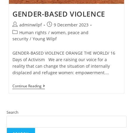
GENDER-BASED VIOLENCE
adminwilpf
9 December 2023
Human rights
/
women, peace and
security
/
Young Wilpf
GENDER-BASED VIOLENCE ORANGE THE WORLD/ 16
Days of Activism We are raising our voice for a
reality that can change the situation of internally
displaced and refugee women: empowerment.…
Continue Reading
Search