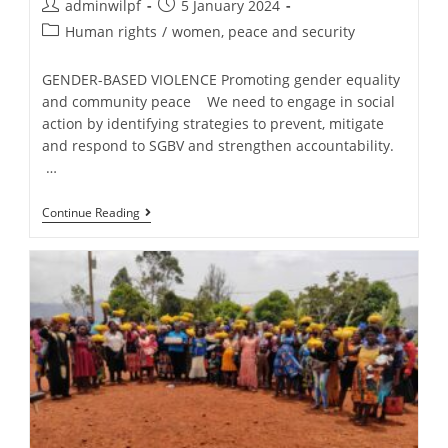
adminwilpf
5 January 2024
Human rights
/
women, peace and security
GENDER-BASED VIOLENCE Promoting gender equality
and community peace We need to engage in social
action by identifying strategies to prevent, mitigate
and respond to SGBV and strengthen accountability.
…
Continue Reading