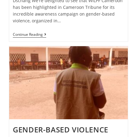
Dschang We're delighted to see that WILPF Cameroon
has been highlighted in Cameroon Tribune for its
incredible awareness campaign on gender-based
violence, organized in…
Continue Reading
GENDER-BASED VIOLENCE