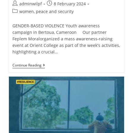
adminwilpf
8 February 2024
women, peace and security
GENDER-BASED VIOLENCE Youth awareness
campaign in Bertoua, Cameroon Our partner
Feplem Moralorganized a mass awareness-raising
event at Orient College as part of the week's activities,
highlighting a crucial…
Continue Reading