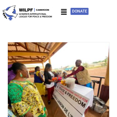
DONATE