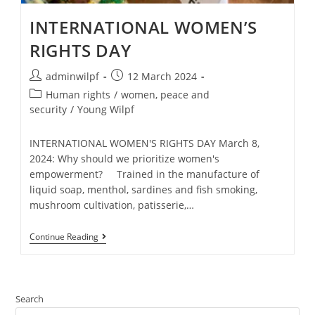
INTERNATIONAL WOMEN’S
RIGHTS DAY
adminwilpf
12 March 2024
Human rights
/
women, peace and
security
/
Young Wilpf
INTERNATIONAL WOMEN'S RIGHTS DAY March 8,
2024: Why should we prioritize women's
empowerment? Trained in the manufacture of
liquid soap, menthol, sardines and fish smoking,
mushroom cultivation, patisserie,…
Continue Reading
Search