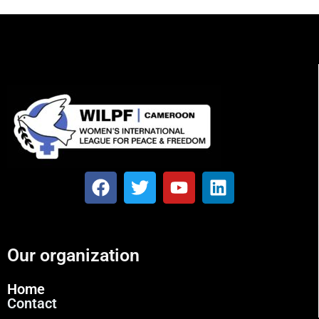
Our organization
Home
Contact