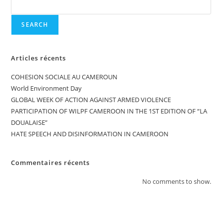
SEARCH
Articles récents
COHESION SOCIALE AU CAMEROUN
World Environment Day
GLOBAL WEEK OF ACTION AGAINST ARMED VIOLENCE
PARTICIPATION OF WILPF CAMEROON IN THE 1ST EDITION OF “LA
DOUALAISE”
HATE SPEECH AND DISINFORMATION IN CAMEROON
Commentaires récents
No comments to show.