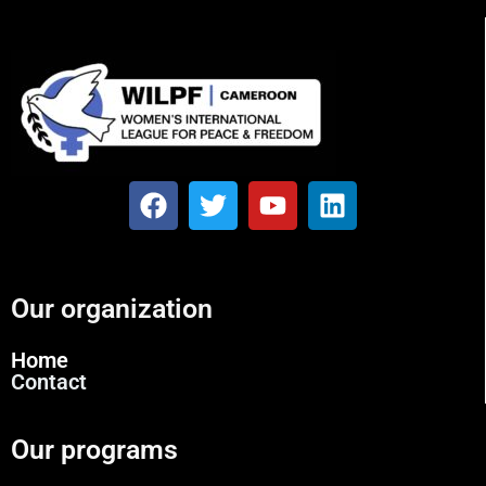
Our organization
Home
Contact
Our programs