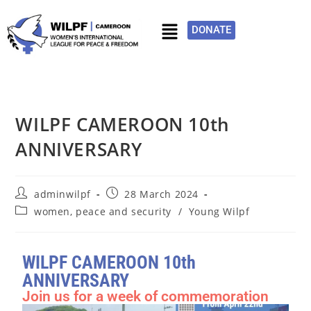
DONATE
WILPF CAMEROON 10th
ANNIVERSARY
adminwilpf
28 March 2024
women, peace and security
/
Young Wilpf
WILPF CAMEROON 10th
ANNIVERSARY
Join us for a week of commemoration