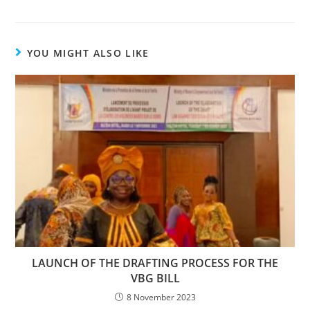
YOU MIGHT ALSO LIKE
LAUNCH OF THE DRAFTING PROCESS FOR THE
VBG BILL
8 November 2023