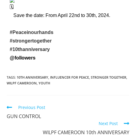
Save the date: From April 22nd to 30th, 2024.
#Peaceinourhands
#strongertogether
#10thanniversary
@followers
TAGS
:
10TH ANNIVERSARY
,
INFLUENCER FOR PEACE
,
STRONGER TOGETHER
,
WILPF CAMEROON
,
YOUTH
Previous Post
GUN CONTROL
Next Post
WILPF CAMEROON 10th ANNIVERSARY