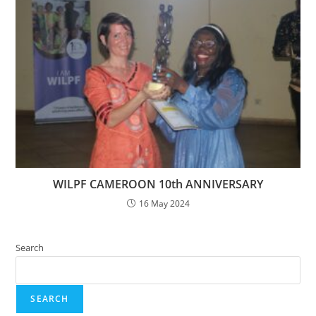
WILPF CAMEROON 10th ANNIVERSARY
16 May 2024
Search
SEARCH