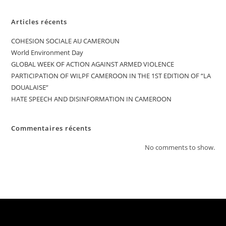
Articles récents
COHESION SOCIALE AU CAMEROUN
World Environment Day
GLOBAL WEEK OF ACTION AGAINST ARMED VIOLENCE
PARTICIPATION OF WILPF CAMEROON IN THE 1ST EDITION OF “LA
DOUALAISE”
HATE SPEECH AND DISINFORMATION IN CAMEROON
Commentaires récents
No comments to show.