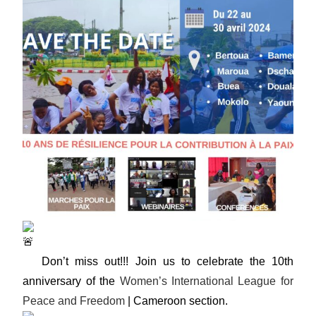
Don’t miss out!!! Join us to celebrate the 10th
anniversary of the
Women’s International League for
Peace and Freedom
| Cameroon section.