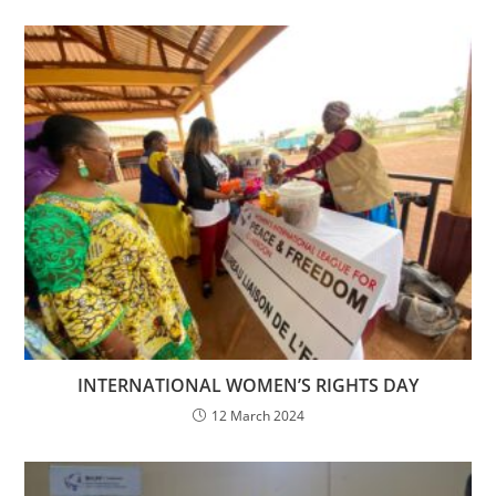
INTERNATIONAL WOMEN’S RIGHTS DAY
12 March 2024