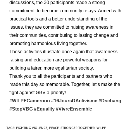
discussions, the 30 participants made a strong
commitment: to become community relays. Armed with
practical tools and a better understanding of the
issues, they are committed to raising awareness in
their communities, contributing to lasting change and
promoting harmonious living together.
These activities illustrate once again that awareness-
raising and education are powerful weapons for
building a fairer, more egalitarian society.
Thank you to all the participants and partners who
made this day so memorable. Together, let’s make the
fight against GBV a priority!
#WILPFCameroon
#16JoursDActivisme
#Dschang
#StopVBG
#Equality
#VivreEnsemble
TAGS
:
FIGHTING VIOLENCE
,
PEACE
,
STRONGER TOGETHER
,
WILPF