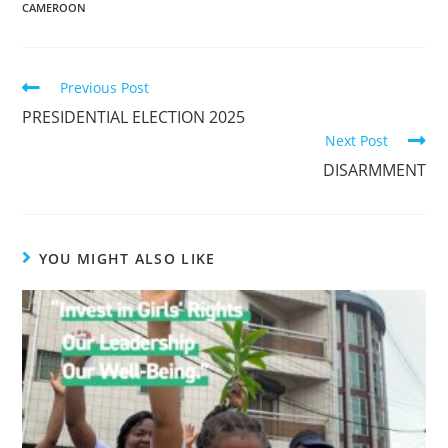
CAMEROON
Previous Post
PRESIDENTIAL ELECTION 2025
Next Post
DISARMMENT
YOU MIGHT ALSO LIKE