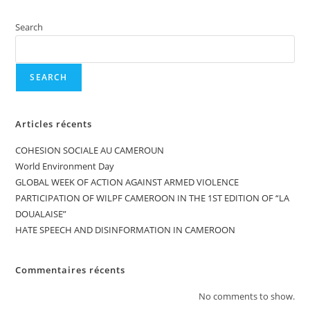
Search
SEARCH
Articles récents
COHESION SOCIALE AU CAMEROUN
World Environment Day
GLOBAL WEEK OF ACTION AGAINST ARMED VIOLENCE
PARTICIPATION OF WILPF CAMEROON IN THE 1ST EDITION OF “LA
DOUALAISE”
HATE SPEECH AND DISINFORMATION IN CAMEROON
Commentaires récents
No comments to show.