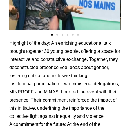
Highlight of the day: An enriching educational talk
brought together 30 young people, offering a space for
interactive and constructive exchange. Together, they
deconstructed preconceived ideas about gender,
fostering critical and inclusive thinking.
Institutional participation: Two ministerial delegations,
MINPROFF and MINAS, honored the event with their
presence. Their commitment reinforced the impact of
this initiative, underlining the importance of the
collective fight against inequality and violence.
A commitment for the future: At the end of the