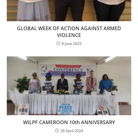
GLOBAL WEEK OF ACTION AGAINST ARMED
VIOLENCE
8 June 2025
WILPF CAMEROON 10th ANNIVERSARY
26 April 2024