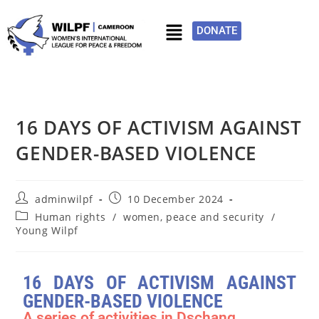
DONATE
16 DAYS OF ACTIVISM AGAINST
GENDER-BASED VIOLENCE
adminwilpf
10 December 2024
Human rights
/
women, peace and security
/
Young Wilpf
16 DAYS OF ACTIVISM AGAINST
GENDER-BASED VIOLENCE
A series of activities in Dschang