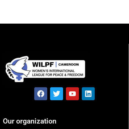
Our organization