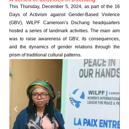
This Thursday, December 5, 2024, as part of the 16
Days of Activism against Gender-Based Violence
(GBV), WILPF Cameroon’s Dschang headquarters
hosted a series of landmark activities. The main aim
was to raise awareness of GBV, its consequences,
and the dynamics of gender relations through the
prism of traditional cultural patterns.