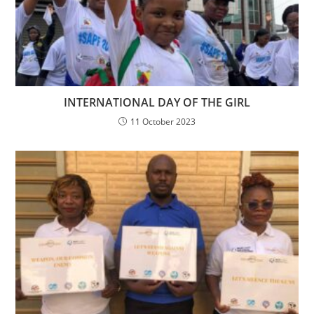
INTERNATIONAL DAY OF THE GIRL
11 October 2023