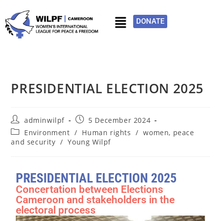
DONATE
PRESIDENTIAL ELECTION 2025
adminwilpf
5 December 2024
Environment
/
Human rights
/
women, peace
and security
/
Young Wilpf
PRESIDENTIAL ELECTION 2025
Concertation between Elections
Cameroon and stakeholders in the
electoral process