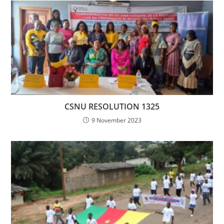
CSNU RESOLUTION 1325
9 November 2023