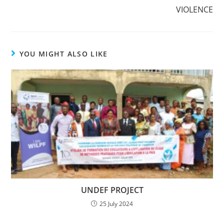
VIOLENCE
YOU MIGHT ALSO LIKE
UNDEF PROJECT
25 July 2024