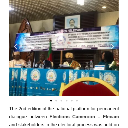
The 2nd edition of the national platform for permanent
dialogue between
Elections Cameroon – Elecam
and stakeholders in the electoral process was held on