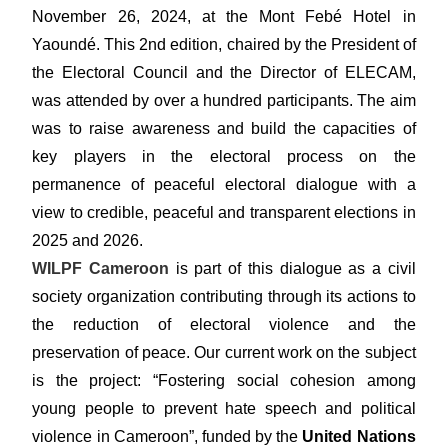
November 26, 2024, at the Mont Febé Hotel in
Yaoundé. This 2nd edition, chaired by the President of
the Electoral Council and the Director of ELECAM,
was attended by over a hundred participants. The aim
was to raise awareness and build the capacities of
key players in the electoral process on the
permanence of peaceful electoral dialogue with a
view to credible, peaceful and transparent elections in
2025 and 2026.
WILPF Cameroon
is part of this dialogue as a civil
society organization contributing through its actions to
the reduction of electoral violence and the
preservation of peace. Our current work on the subject
is the project: “Fostering social cohesion among
young people to prevent hate speech and political
violence in Cameroon”, funded by the
United Nations