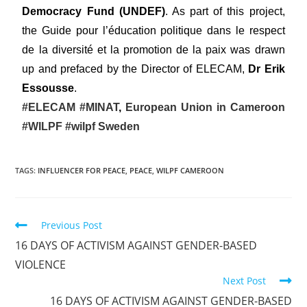
Democracy Fund (UNDEF)
. As part of this project,
the Guide pour l’éducation politique dans le respect
de la diversité et la promotion de la paix was drawn
up and prefaced by the Director of ELECAM,
Dr Erik
Essousse
.
#ELECAM
#MINAT
,
European Union in Cameroon
#WILPF
#wilpf Sweden
TAGS
:
INFLUENCER FOR PEACE
,
PEACE
,
WILPF CAMEROON
Previous Post
16 DAYS OF ACTIVISM AGAINST GENDER-BASED
VIOLENCE
Next Post
16 DAYS OF ACTIVISM AGAINST GENDER-BASED