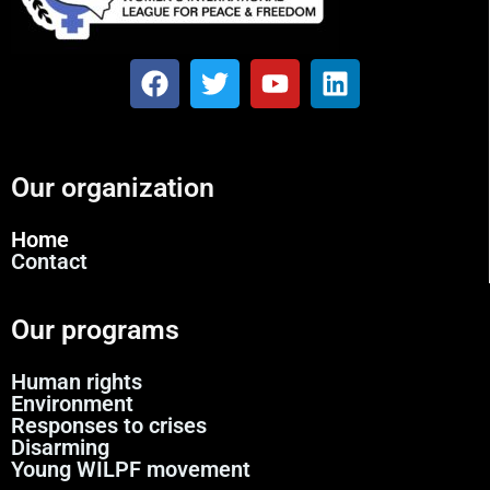
Our organization
Home
Contact
Our programs
Human rights
Environment
Responses to crises
Disarming
Young WILPF movement