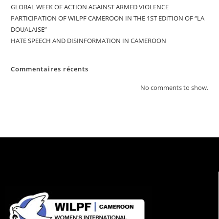
GLOBAL WEEK OF ACTION AGAINST ARMED VIOLENCE
PARTICIPATION OF WILPF CAMEROON IN THE 1ST EDITION OF “LA
DOUALAISE”
HATE SPEECH AND DISINFORMATION IN CAMEROON
Commentaires récents
No comments to show.