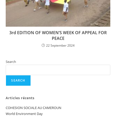
3rd EDITION OF WOMEN’S WEEK OF APPEAL FOR
PEACE
22 September 2024
Search
SEARCH
Articles récents
COHESION SOCIALE AU CAMEROUN
World Environment Day