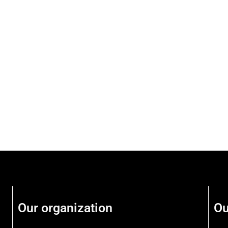
Our organization
Ou