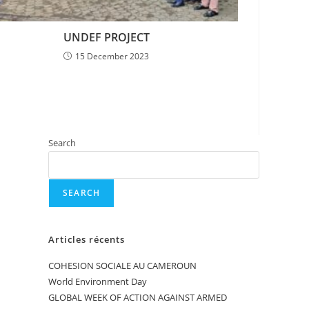
UNDEF PROJECT
15 December 2023
Search
SEARCH
Articles récents
COHESION SOCIALE AU CAMEROUN
World Environment Day
GLOBAL WEEK OF ACTION AGAINST ARMED