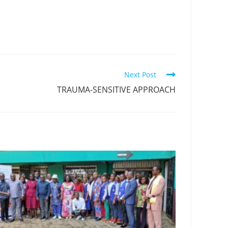
Next Post
TRAUMA-SENSITIVE APPROACH