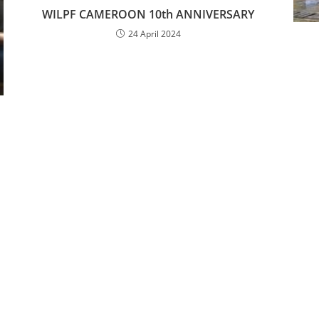
WILPF CAMEROON 10th ANNIVERSARY
24 April 2024