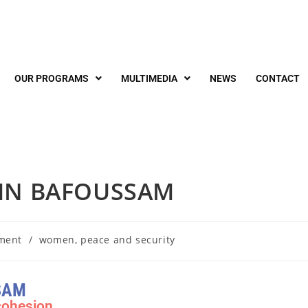
OUR PROGRAMS
MULTIMEDIA
NEWS
CONTACT
 IN BAFOUSSAM
ment
/
women, peace and security
SAM
cohesion