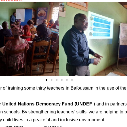
 of training some thirty teachers in Bafoussam in the use of th
he
United Nations Democracy Fund (UNDEF
) and in partner
 schools. By strengthening teachers’ skills, we are helping to b
 child lives in a peaceful and inclusive environment.