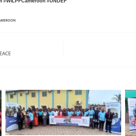
am
#WILPFCameroon
#UNDEF
CAMEROON
PEACE