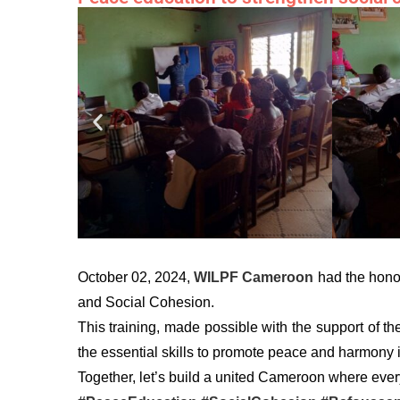
October 02, 2024,
WILPF Cameroon
had the honor
and Social Cohesion.
This training, made possible with the support of t
the essential skills to promote peace and harmony in
Together, let’s build a united Cameroon where every