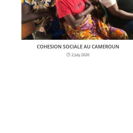
COHESION SOCIALE AU CAMEROUN
2 July 2026