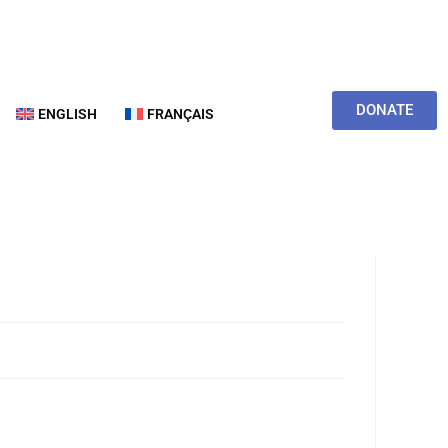
DONATE
ENGLISH
FRANÇAIS