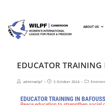
ABOUT US
EDUCATOR TRAINING
adminwilpf
5 October 2024
Environ
EDUCATOR TRAINING IN BAFOUS
Peace education to strengthen social 