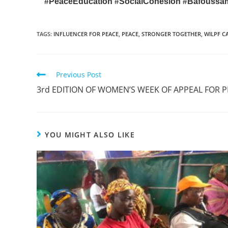
#PeaceEducation
#SocialCohesion
#Bafouss
TAGS
:
INFLUENCER FOR PEACE
,
PEACE
,
STRONGER TOGETHER
,
WILPF 
Previous Post
3rd EDITION OF WOMEN’S WEEK OF APPEAL FOR 
YOU MIGHT ALSO LIKE