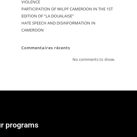
VIOLENCE
PARTICIPATION OF WILPF CAMEROON IN THE 1ST
EDITION OF “LA DOUALAISE”
HATE SPEECH AND DISINFORMATION IN
CAMEROON
Commentaires récents
No comments to show.
r programs