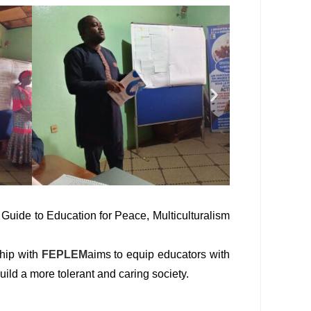
e Guide to Education for Peace, Multiculturalism
ship with
FEPLEM
aims to equip educators with
uild a more tolerant and caring society.