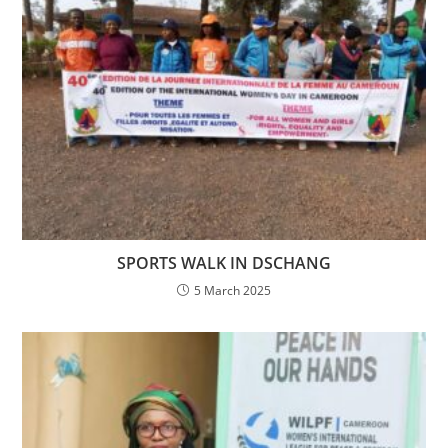
SPORTS WALK IN DSCHANG
5 March 2025