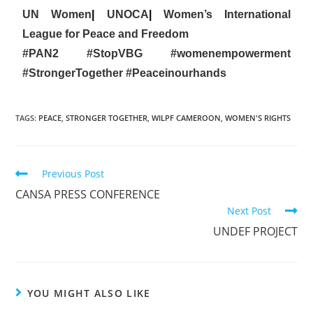
UN Women
|
UNOCA
|
Women’s International
League for Peace and Freedom
#PAN2
#StopVBG
#womenempowerment
#StrongerTogether
#Peaceinourhands
TAGS
:
PEACE
,
STRONGER TOGETHER
,
WILPF CAMEROON
,
WOMEN'S RIGHTS
Previous Post
CANSA PRESS CONFERENCE
Next Post
UNDEF PROJECT
YOU MIGHT ALSO LIKE