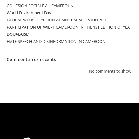
COHESION SOCIALE AU CAMEROUN
World Environment Day
GLOBAL WEEK OF ACTION AGAINST ARMED VIOLENCE
PARTICIPATION OF WILPF CAMEROON IN THE 1ST EDITION OF “LA
DOUALAISE”
HATE SPEECH AND DISINFORMATION IN CAMEROON
Commentaires récents
No comments to show.