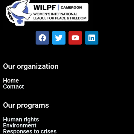
Our organization
Home
Contact
Our programs
Human rights
Environment
Responses to crises