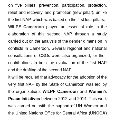
on five pillars: prevention, participation, protection,
relief and recovery, and promotion (new pillar), unlike
the first NAP, which was based on the first four pillars.
WILPF Cameroon
played an essential role in the
elaboration of this second NAP through a study
carried out on the analysis of the gender dimension in
conflicts in Cameroon. Several regional and national
consultations of CSOs were also organized, for their
contributions to both the evaluation of the first NAP
and the drafting of the second NAP.
It will be recalled that advocacy for the adoption of the
very first NAP by the State of Cameroon was led by
the organizations
WILPF Cameroon
and
Women’s
Peace Initiatives
between 2012 and 2014. This work
was carried out with the support of UN Women and
the United Nations Office for Central Africa (
UNOCA
)