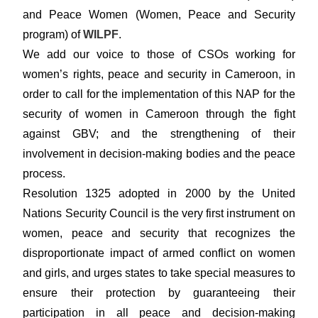
and Peace Women (Women, Peace and Security
program) of
WILPF
.
We add our voice to those of CSOs working for
women’s rights, peace and security in Cameroon, in
order to call for the implementation of this NAP for the
security of women in Cameroon through the fight
against GBV; and the strengthening of their
involvement in decision-making bodies and the peace
process.
Resolution 1325 adopted in 2000 by the United
Nations Security Council is the very first instrument on
women, peace and security that recognizes the
disproportionate impact of armed conflict on women
and girls, and urges states to take special measures to
ensure their protection by guaranteeing their
participation in all peace and decision-making