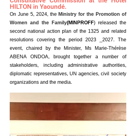
Consultative Commission at the Hotel
HILTON in Yaoundé.
On June 5, 2024, the
Ministry for the Promotion of
Women and the Family
(MINPROFF
) released the
second national action plan of the 1325 and related
resolutions covering the period 2023 _2027. The
event, chaired by the Minister, Ms Marie-Thérèse
ABENA ONDOA, brought together a number of
stakeholders, including administrative authorities,
diplomatic representatives, UN agencies, civil society
organizations and the media.