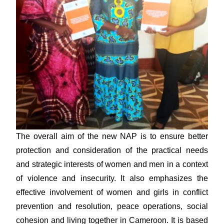
The overall aim of the new NAP is to ensure better
protection and consideration of the practical needs
and strategic interests of women and men in a context
of violence and insecurity. It also emphasizes the
effective involvement of women and girls in conflict
prevention and resolution, peace operations, social
cohesion and living together in Cameroon. It is based