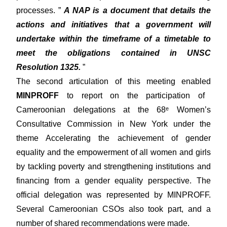
processes. ”
A NAP is a document that details the
actions and initiatives that a government will
undertake within the timeframe of a timetable to
meet the obligations contained in UNSC
Resolution 1325.
”
The second articulation of this meeting enabled
MINPROFF
to report on the participation of
Cameroonian delegations at the 68ᵉ Women’s
Consultative Commission in New York under the
theme Accelerating the achievement of gender
equality and the empowerment of all women and girls
by tackling poverty and strengthening institutions and
financing from a gender equality perspective. The
official delegation was represented by MINPROFF.
Several Cameroonian CSOs also took part, and a
number of shared recommendations were made.