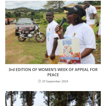
3rd EDITION OF WOMEN’S WEEK OF APPEAL FOR
PEACE
25 September 2024