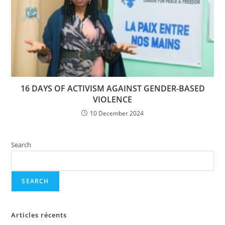
16 DAYS OF ACTIVISM AGAINST GENDER-BASED
VIOLENCE
10 December 2024
Search
SEARCH
Articles récents