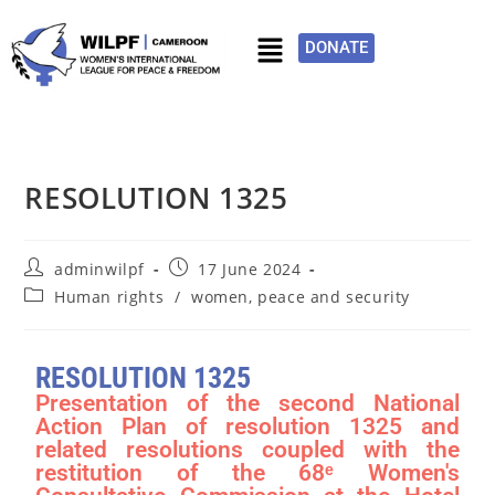
DONATE
RESOLUTION 1325
adminwilpf
17 June 2024
Human rights
/
women, peace and security
RESOLUTION 1325
Presentation of the second National
Action Plan of resolution 1325 and
related resolutions coupled with the
restitution of the 68ᵉ Women's