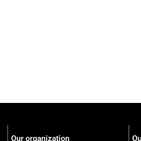
Our organization
Ou