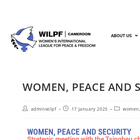
ABOUT US
WOMEN, PEACE AND S
adminwilpf
17 January 2025
women,
WOMEN, PEACE AND SECURITY
Strategic meeting with the Tsingbeu ch