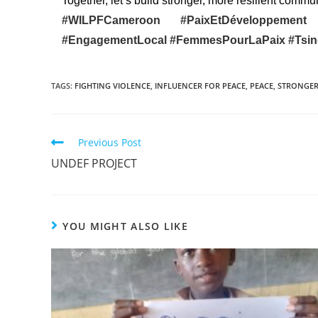
Together, let’s build stronger, more resilient commun
#WILPFCameroon
#PaixEtDéveloppeme
#EngagementLocal
#FemmesPourLaPaix
#Tsi
TAGS
:
FIGHTING VIOLENCE
,
INFLUENCER FOR PEACE
,
PEACE
,
STRONGER
Previous Post
UNDEF PROJECT
YOU MIGHT ALSO LIKE