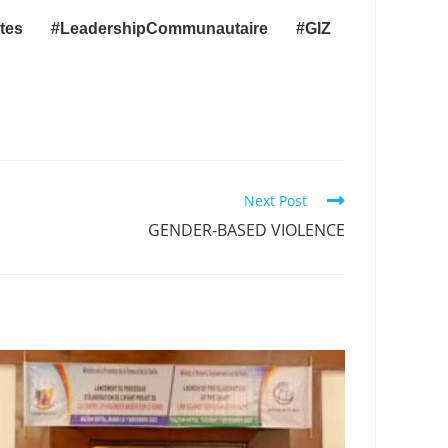
entes
#LeadershipCommunautaire
#GIZ
Next Post
GENDER-BASED VIOLENCE