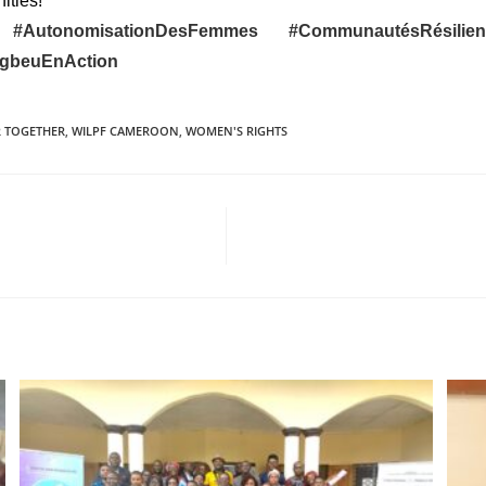
ities!
nt
#AutonomisationDesFemmes
#CommunautésRésili
ngbeuEnAction
 TOGETHER
,
WILPF CAMEROON
,
WOMEN'S RIGHTS