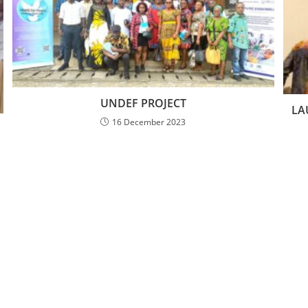
UNDEF PROJECT
LA
16 December 2023