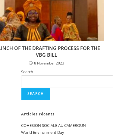
UNCH OF THE DRAFTING PROCESS FOR THE
VBG BILL
8 November 2023
Search
SEARCH
Articles récents
COHESION SOCIALE AU CAMEROUN
World Environment Day