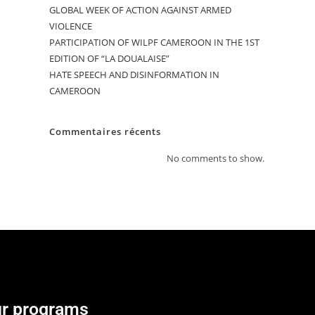
GLOBAL WEEK OF ACTION AGAINST ARMED
VIOLENCE
PARTICIPATION OF WILPF CAMEROON IN THE 1ST
EDITION OF “LA DOUALAISE”
HATE SPEECH AND DISINFORMATION IN
CAMEROON
Commentaires récents
No comments to show.
r programs