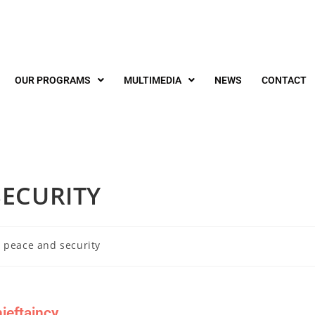
OUR PROGRAMS
MULTIMEDIA
NEWS
CONTACT
ECURITY
 peace and security
ieftaincy