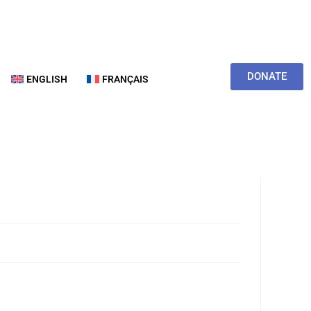
DONATE
ENGLISH
FRANÇAIS