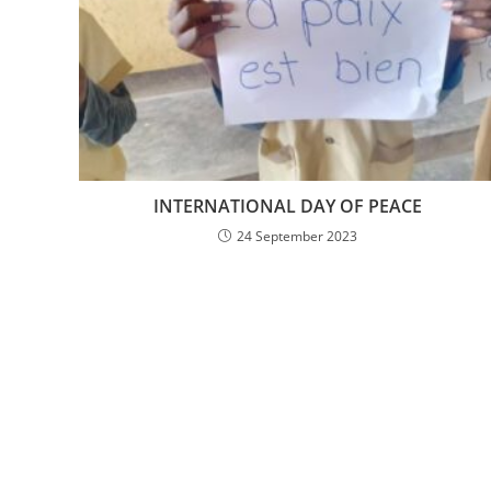
INTERNATIONAL DAY OF PEACE
24 September 2023