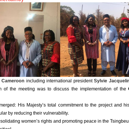
 Cameroon
including international president
Sylvie Jacquel
of the meeting was to discuss the implementation of the
merged: His Majesty’s total commitment to the project and his
ar by reducing their vulnerability.
nsolidating women’s rights and promoting peace in the Tsingbe