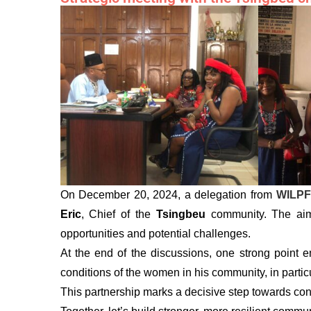
On December 20, 2024, a delegation from
WILPF
Eric
, Chief of the
Tsingbeu
community. The aim 
opportunities and potential challenges.
At the end of the discussions, one strong point e
conditions of the women in his community, in particul
This partnership marks a decisive step towards co