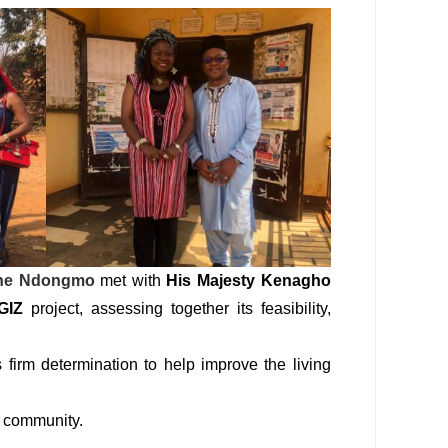
ine Ndongmo
met with
His Majesty Kenagho
GIZ
project, assessing together its feasibility,
 firm determination to help improve the living
u community.