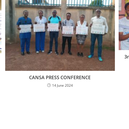
3
CANSA PRESS CONFERENCE
14 June 2024