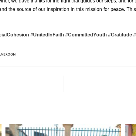
ether, we gave thanks for the light that guides our steps, and for
and the source of our inspiration in this mission for peace. T
ialCohesion
#UnitedInFaith
#CommittedYouth
#Gratitude
CAMEROON