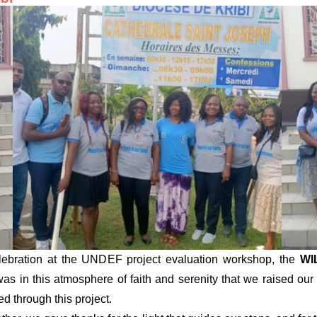
 celebration at the UNDEF project evaluation workshop, the
WI
 was in this atmosphere of faith and serenity that we raised our
d through this project.