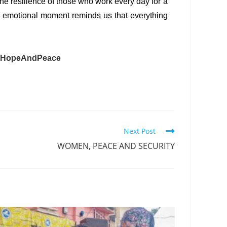
 the resilience of those who work every day for a
his emotional moment reminds us that everything
#HopeAndPeace
Next Post
WOMEN, PEACE AND SECURITY