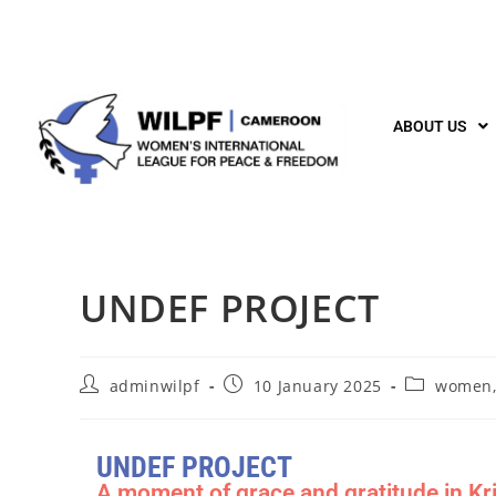
ABOUT US
UNDEF PROJECT
adminwilpf
10 January 2025
women,
UNDEF PROJECT
A moment of grace and gratitude in Kri