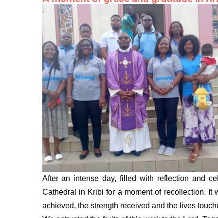
After an intense day, filled with reflection and
Cathedral in Kribi for a moment of recollection. It
achieved, the strength received and the lives touche