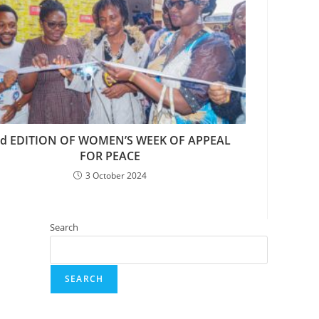
rd EDITION OF WOMEN’S WEEK OF APPEAL
FOR PEACE
3 October 2024
Search
SEARCH