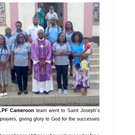
LPF Cameroon
team went to Saint Joseph’s
 prayers, giving glory to God for the successes