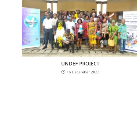
UNDEF PROJECT
16 December 2023