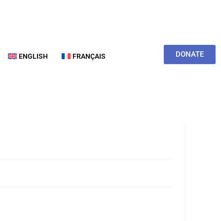
DONATE
ENGLISH
FRANÇAIS