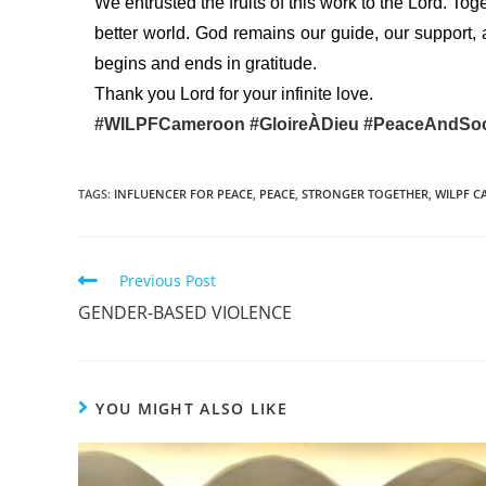
We entrusted the fruits of this work to the Lord. Tog
better world. God remains our guide, our support, 
begins and ends in gratitude.
Thank you Lord for your infinite love.
#WILPFCameroon
#GloireÀDieu
#PeaceAndSoc
TAGS
:
INFLUENCER FOR PEACE
,
PEACE
,
STRONGER TOGETHER
,
WILPF 
Previous Post
GENDER-BASED VIOLENCE
YOU MIGHT ALSO LIKE