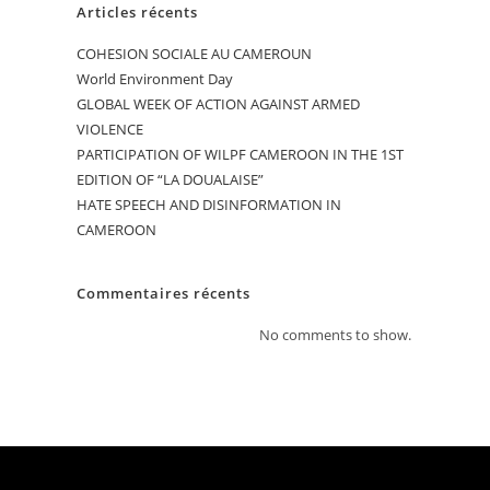
Articles récents
COHESION SOCIALE AU CAMEROUN
World Environment Day
GLOBAL WEEK OF ACTION AGAINST ARMED
VIOLENCE
PARTICIPATION OF WILPF CAMEROON IN THE 1ST
EDITION OF “LA DOUALAISE”
HATE SPEECH AND DISINFORMATION IN
CAMEROON
Commentaires récents
No comments to show.