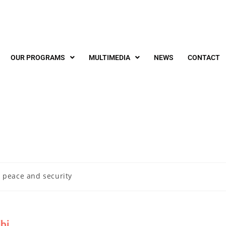
OUR PROGRAMS
MULTIMEDIA
NEWS
CONTACT
 peace and security
bi