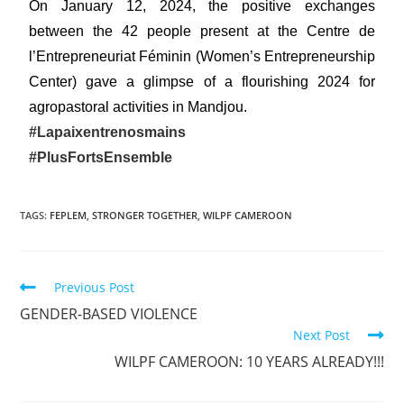
On January 12, 2024, the positive exchanges
between the 42 people present at the Centre de
l’Entrepreneuriat Féminin (Women’s Entrepreneurship
Center) gave a glimpse of a flourishing 2024 for
agropastoral activities in Mandjou.
#Lapaixentrenosmains
#PlusFortsEnsemble
TAGS
:
FEPLEM
,
STRONGER TOGETHER
,
WILPF CAMEROON
Previous Post
GENDER-BASED VIOLENCE
Next Post
WILPF CAMEROON: 10 YEARS ALREADY!!!