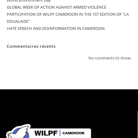
World Environment Day
GLOBAL WEEK OF ACTION AGAINST ARMED VIOLENCE
PARTICIPATION OF WILPF CAMEROON IN THE 1ST EDITION OF “LA
DOUALAISE”
HATE SPEECH AND DISINFORMATION IN CAMEROON
Commentaires récents
No comments to show.