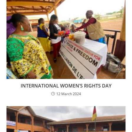
INTERNATIONAL WOMEN’S RIGHTS DAY
12 March 2024