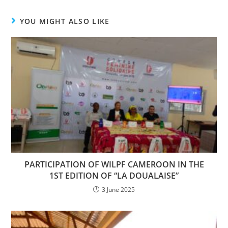
YOU MIGHT ALSO LIKE
PARTICIPATION OF WILPF CAMEROON IN THE
1ST EDITION OF “LA DOUALAISE”
3 June 2025