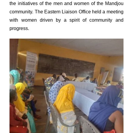
the initiatives of the men and women of the Mandjou
community. The Eastern Liaison Office held a meeting
with women driven by a spirit of community and
progress.