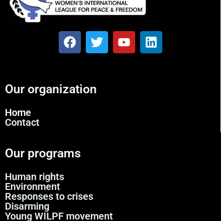
Our organization
Home
Contact
Our programs
Human rights
Environment
Responses to crises
Disarming
Young WILPF movement