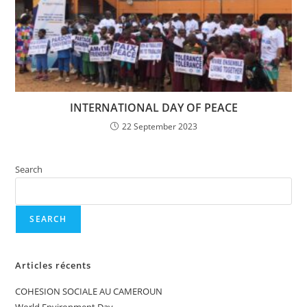
INTERNATIONAL DAY OF PEACE
22 September 2023
Search
SEARCH
Articles récents
COHESION SOCIALE AU CAMEROUN