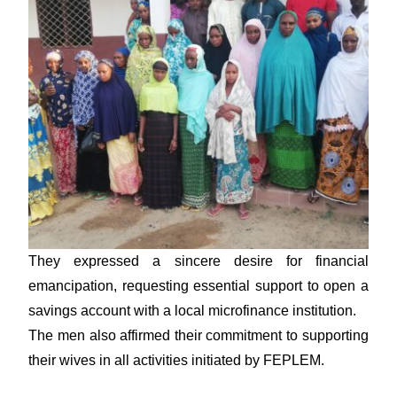
They expressed a sincere desire for financial
emancipation, requesting essential support to open a
savings account with a local microfinance institution.
The men also affirmed their commitment to supporting
their wives in all activities initiated by FEPLEM.