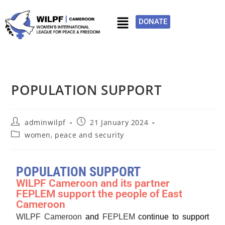
DONATE
POPULATION SUPPORT
adminwilpf
21 January 2024
women, peace and security
POPULATION SUPPORT
WILPF Cameroon and its partner
FEPLEM support the people of East
Cameroon
WILPF Cameroon
and
FEPLEM
continue to support