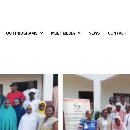
OUR PROGRAMS
MULTIMEDIA
NEWS
CONTACT