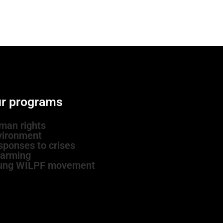
r programs
man rights
vironment
sponses to crises
sarming
ung WILPF movement