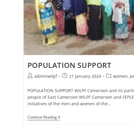
POPULATION SUPPORT
adminwilpf
21 January 2024
women, pe
POPULATION SUPPORT WILPF Cameroon and its partn
people of East Cameroon WILPF Cameroon and FEPLE
initiatives of the men and women of the…
Continue Reading