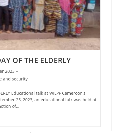
AY OF THE ELDERLY
er 2023
 and security
RLY Educational talk at WILPF Cameroon's
ptember 25, 2023, an educational talk was held at
motion of…