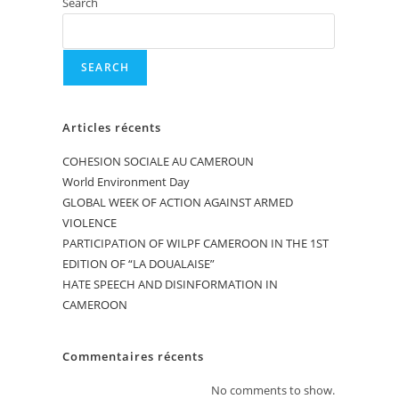
Search
SEARCH
Articles récents
COHESION SOCIALE AU CAMEROUN
World Environment Day
GLOBAL WEEK OF ACTION AGAINST ARMED
VIOLENCE
PARTICIPATION OF WILPF CAMEROON IN THE 1ST
EDITION OF “LA DOUALAISE”
HATE SPEECH AND DISINFORMATION IN
CAMEROON
Commentaires récents
No comments to show.