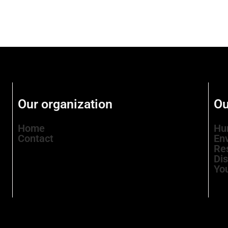
Our organization
Ou
Home
Hu
Contact
En
Re
Di
Yo