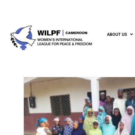
ABOUT US