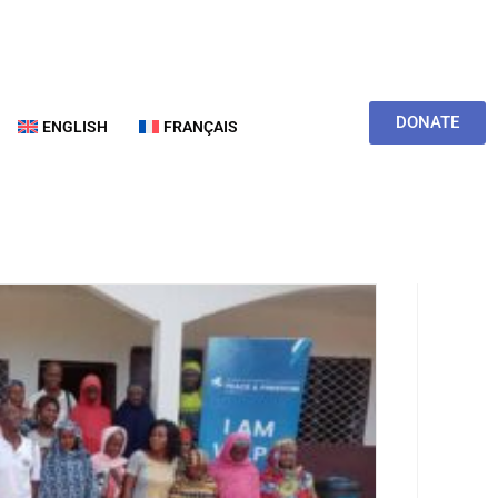
DONATE
ENGLISH
FRANÇAIS