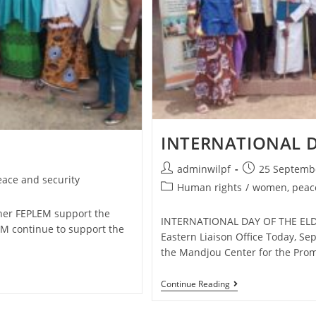
INTERNATIONAL D
adminwilpf
25 Septemb
ace and security
Human rights
/
women, peace
er FEPLEM support the
INTERNATIONAL DAY OF THE ELDE
M continue to support the
Eastern Liaison Office Today, Se
the Mandjou Center for the Pro
Continue Reading